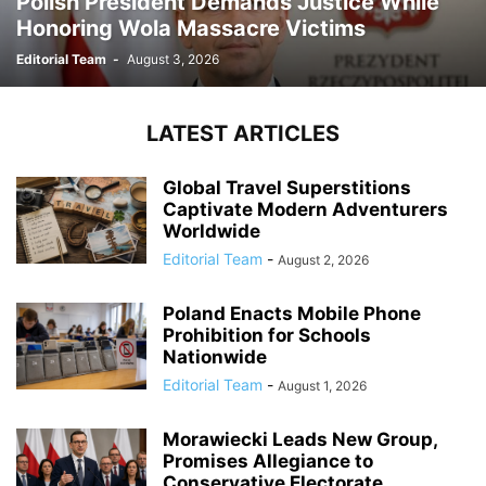
Polish President Demands Justice While
Honoring Wola Massacre Victims
Editorial Team
-
August 3, 2026
LATEST ARTICLES
Global Travel Superstitions
Captivate Modern Adventurers
Worldwide
Editorial Team
-
August 2, 2026
Poland Enacts Mobile Phone
Prohibition for Schools
Nationwide
Editorial Team
-
August 1, 2026
Morawiecki Leads New Group,
Promises Allegiance to
Conservative Electorate