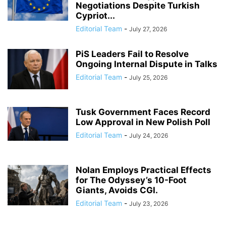
Negotiations Despite Turkish
Cypriot...
Editorial Team
-
July 27, 2026
PiS Leaders Fail to Resolve
Ongoing Internal Dispute in Talks
Editorial Team
-
July 25, 2026
Tusk Government Faces Record
Low Approval in New Polish Poll
Editorial Team
-
July 24, 2026
Nolan Employs Practical Effects
for The Odyssey’s 10-Foot
Giants, Avoids CGI.
Editorial Team
-
July 23, 2026