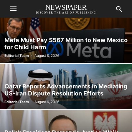
NEWSPAPER
DISCOVER THE ART OF PUBLISHING
Meta Must Pay $567 Million to New Mexico
for Child Harm
Editorial Team
-
August 8, 2026
Qatar Reports Advancements in Mediating
US-Iran Dispute Resolution Efforts
Editorial Team
-
August 6, 2026