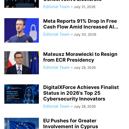
Editorial Team
-
July 31, 2026
Meta Reports 91% Drop in Free
Cash Flow Amid Increased AI...
Editorial Team
-
July 30, 2026
Mateusz Morawiecki to Resign
from ECR Presidency
Editorial Team
-
July 29, 2026
DigitalXForce Achieves Finalist
Status in 2026’s Top 25
Cybersecurity Innovators
Editorial Team
-
July 28, 2026
EU Pushes for Greater
Involvement in Cyprus