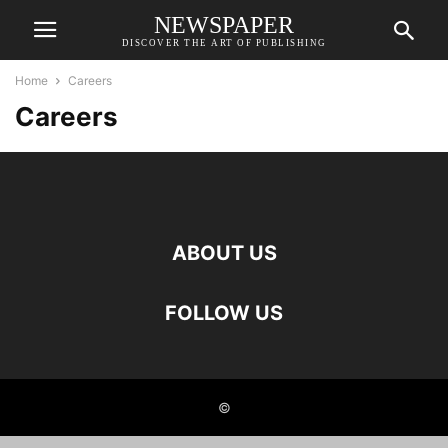
NEWSPAPER
DISCOVER THE ART OF PUBLISHING
Home
Careers
Careers
ABOUT US
FOLLOW US
©