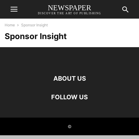
NEWSPAPER
DISCOVER THE ART OF PUBLISHING
Home
Sponsor Insight
Sponsor Insight
ABOUT US
FOLLOW US
©