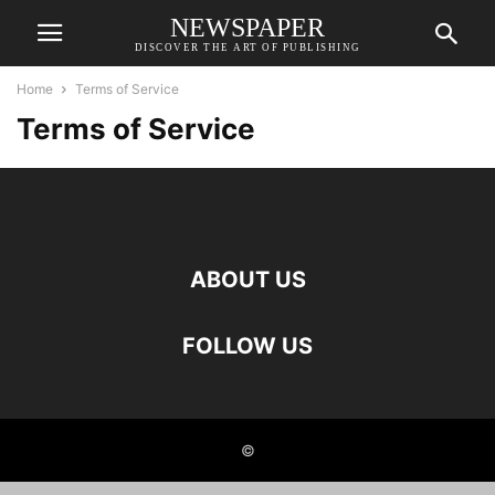
NEWSPAPER
DISCOVER THE ART OF PUBLISHING
Home
Terms of Service
Terms of Service
ABOUT US
FOLLOW US
©