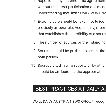
Reporters may not enter into agreements
without the direct participation of a mana
understanding that limits DAILY AUST
Extreme care should be taken not to ide
precisely as possible. Additionally, repo
that establishes the credibility of a sour
The number of sources or their standin
Sources should be pushed to accept the l
both parties.
Sources cited in wire reports or by oth
should be attributed to the appropriate or
BEST PRACTICES AT DAILY 
We at DAILY AUSTRIA NEWS GROUP recognize o