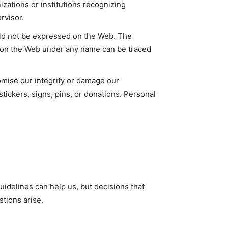
izations or institutions recognizing
rvisor.
ould not be expressed on the Web. The
d on the Web under any name can be traced
romise our integrity or damage our
stickers, signs, pins, or donations. Personal
guidelines can help us, but decisions that
tions arise.