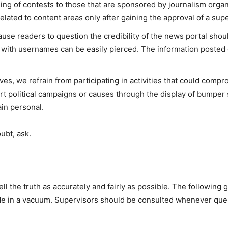
ing of contests to those that are sponsored by journalism organ
related to content areas only after gaining the approval of a supe
ause readers to question the credibility of the news portal sh
 with usernames can be easily pierced. The information poste
ives, we refrain from participating in activities that could comp
ort political campaigns or causes through the display of bumper 
in personal.
oubt, ask.
ll the truth as accurately and fairly as possible. The following 
ade in a vacuum. Supervisors should be consulted whenever ques