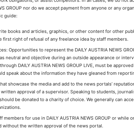
rk obligations, or assist competitors. In all cases, we do not ac
EWS GROUP nor do we accept payment from anyone or any organ
ic guide:
rite books and articles, graphics, or other content for other pub
rst right of refusal of any freelance idea by staff members.
s: Opportunities to represent the DAILY AUSTRIA NEWS GROUP
as neutral and objective during an outside appearance or inter
 through DAILY AUSTRIA NEWS GROUP LIVE, must be approved b
ld speak about the information they have gleaned from reportin
hat showcase the media and add to the news portals’ reputatio
ritten approval of a supervisor. Speaking to students, journalis
should be donated to a charity of choice. We generally can acc
nizations.
taff members for use in DAILY AUSTRIA NEWS GROUP or while on
 without the written approval of the news portal.