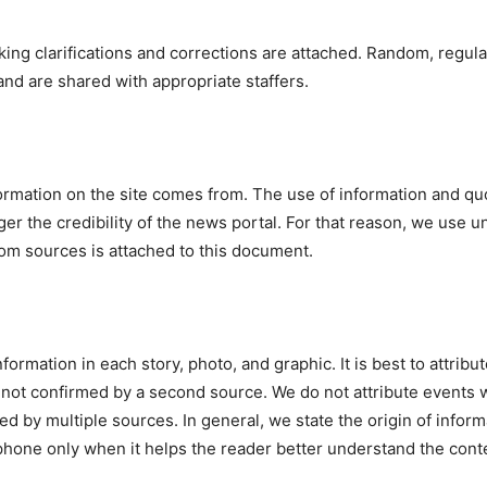
ng clarifications and corrections are attached. Random, regula
 and are shared with appropriate staffers.
formation on the site comes from. The use of information and 
er the credibility of the news portal. For that reason, we use
rom sources is attached to this document.
ormation in each story, photo, and graphic. It is best to attribut
 not confirmed by a second source. We do not attribute events 
 by multiple sources. In general, we state the origin of infor
hone only when it helps the reader better understand the conten