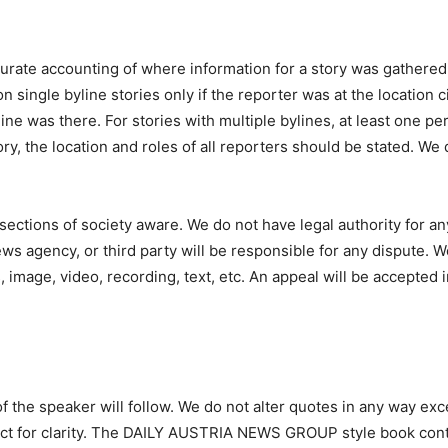
urate accounting of where information for a story was gathered
on single byline stories only if the reporter was at the location 
ine was there. For stories with multiple bylines, at least one pe
ory, the location and roles of all reporters should be stated. We
sections of society aware. We do not have legal authority for 
ws agency, or third party will be responsible for any dispute. 
 image, video, recording, text, etc. An appeal will be accepted i
f the speaker will follow. We do not alter quotes in any way exc
ect for clarity. The DAILY AUSTRIA NEWS GROUP style book contai