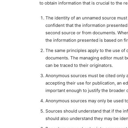
to obtain information that is crucial to the 
The identity of an unnamed source must 
confident that the information presented t
second source or from documents. When a 
the information presented is based on fi
The same principles apply to the use of c
documents. The managing editor must be 
can be traced to their originators.
Anonymous sources must be cited only as 
accepting their use for publication, an e
important enough to justify the broader co
Anonymous sources may only be used to 
Sources should understand that if the inf
should also understand they may be identi