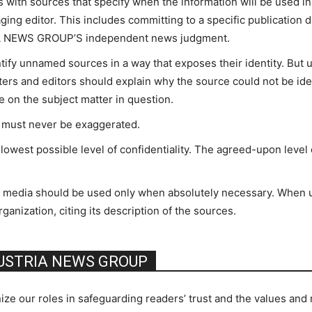
 with sources that specify when the information will be used
ging editor. This includes committing to a specific publication da
RIA NEWS GROUP’S independent news judgment.
ntify unnamed sources in a way that exposes their identity. Bu
rters and editors should explain why the source could not be ide
ce on the subject matter in question.
g must never be exaggerated.
owest possible level of confidentiality. The agreed-upon level 
er media should be used only when absolutely necessary. When 
ganization, citing its description of the sources.
AUSTRIA NEWS GROUP
ur roles in safeguarding readers’ trust and the values and re