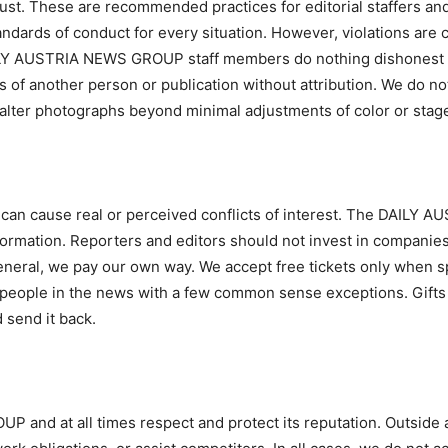
rust. These are recommended practices for editorial staffers and
andards of conduct for every situation. However, violations are
AILY AUSTRIA NEWS GROUP staff members do nothing dishonest or 
ns of another person or publication without attribution. We do no
 alter photographs beyond minimal adjustments of color or sta
s can cause real or perceived conflicts of interest. The DAILY
nformation. Reporters and editors should not invest in companie
eneral, we pay our own way. We accept free tickets only when sp
people in the news with a few common sense exceptions. Gifts a
d send it back.
and at all times respect and protect its reputation. Outside a