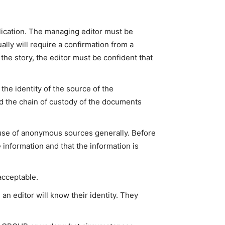
lication. The managing editor must be
ally will require a confirmation from a
he story, the editor must be confident that
the identity of the source of the
d the chain of custody of the documents
e use of anonymous sources generally. Before
e information and that the information is
acceptable.
an editor will know their identity. They