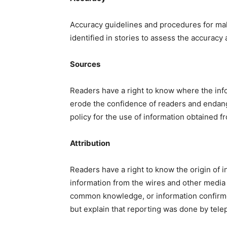
Accuracy guidelines and procedures for maki
identified in stories to assess the accuracy
Sources
Readers have a right to know where the in
erode the confidence of readers and endang
policy for the use of information obtained f
Attribution
Readers have a right to know the origin of inf
information from the wires and other media
common knowledge, or information confirmed
but explain that reporting was done by telep