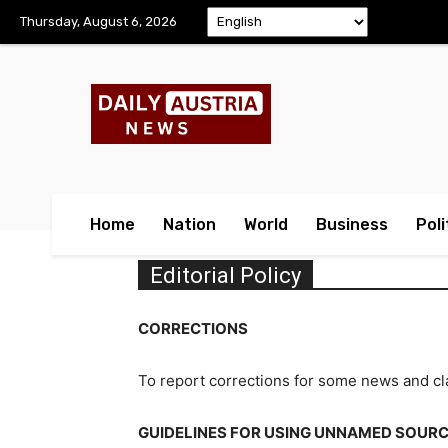
Thursday, August 6, 2026
Home
Nation
World
Business
Poli
Editorial Policy
CORRECTIONS
To report corrections for some news and cla
GUIDELINES FOR USING UNNAMED SOUR