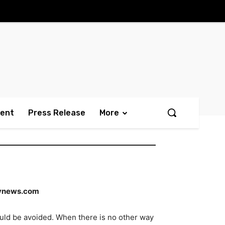
ment
Press Release
More
vnews.com
uld be avoided. When there is no other way