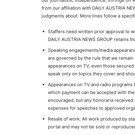
our journalistic independence, infringe on wo
from our affiliation with DAILY AUSTRIA N
judgments about. More lines follow a specif
Staffers need written prior approval to w
DAILY AUSTRIA NEWS GROUP retains the fi
Speaking engagements/media appearance
are governed by the rule that we remain 
appearances on TV, even those secured
speak only on topics they cover and shou
Appearances on TV and radio programs t
which payment can be accepted with the w
encouraged, but any honoraria received 
expenses for speeches to approved orga
Resale of work: All work produced by s
portal and may not be sold or reproduced