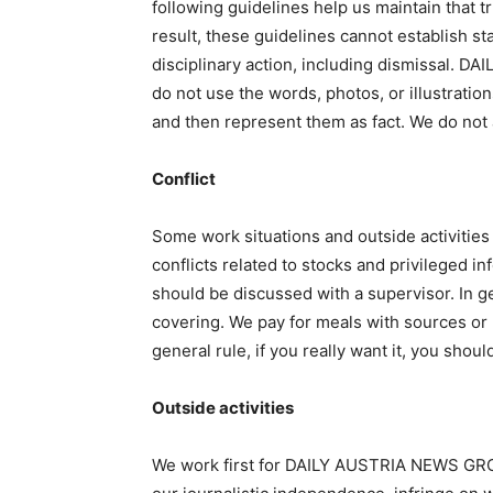
following guidelines help us maintain that t
result, these guidelines cannot establish st
disciplinary action, including dismissal. D
do not use the words, photos, or illustratio
and then represent them as fact. We do not
Conflict
Some work situations and outside activitie
conflicts related to stocks and privileged i
should be discussed with a supervisor. In g
covering. We pay for meals with sources or 
general rule, if you really want it, you shoul
Outside activities
We work first for DAILY AUSTRIA NEWS GROUP 