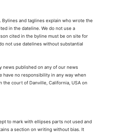
. Bylines and taglines explain who wrote the
cited in the dateline. We do not use a
rson cited in the byline must be on site for
 do not use datelines without substantial
any news published on any of our news
We have no responsibility in any way when
n the court of Danville, California, USA on
ept to mark with ellipses parts not used and
ns a section on writing without bias. It