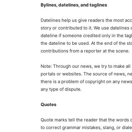
Bylines, datelines, and taglines
Datelines help us give readers the most acc
story or contributed to it. We use datelines 
dateline if someone credited only in the tagl
the dateline to be used. At the end of the st
contributions from a reporter at the scene.
Note: Through our news, we try to make all 
portals or websites. The source of news, ne
there is a problem of copyright on any news,
any type of dispute.
Quotes
Quote marks tell the reader that the words o
to correct grammar mistakes, slang, or dial