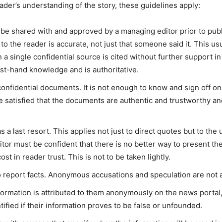
reader’s understanding of the story, these guidelines apply:
be shared with and approved by a managing editor prior to pub
o the reader is accurate, not just that someone said it. This usu
single confidential source is cited without further support in t
rst-hand knowledge and is authoritative.
onfidential documents. It is not enough to know and sign off on 
satisfied that the documents are authentic and trustworthy an
a last resort. This applies not just to direct quotes but to th
ditor must be confident that there is no better way to present th
st in reader trust. This is not to be taken lightly.
report facts. Anonymous accusations and speculation are not 
ormation is attributed to them anonymously on the news portal, 
fied if their information proves to be false or unfounded.