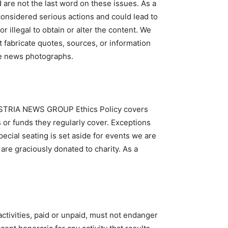
 are not the last word on these issues. As a
 considered serious actions and could lead to
illegal to obtain or alter the content. We
t fabricate quotes, sources, or information
ge news photographs.
 AUSTRIA NEWS GROUP Ethics Policy covers
s or funds they regularly cover. Exceptions
ecial seating is set aside for events we are
re graciously donated to charity. As a
ctivities, paid or unpaid, must not endanger