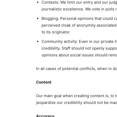
Contests: We limit our entry and our judg
journalistic excellence. We vote in polls 
Blogging: Personal opinions that could c
perceived cloak of anonymity associated
to its originator.
Community activity: Even in our private l
credibility. Staff should not openly supp
opinions about social issues should rema
In all cases of potential conflicts, when in d
Content
Our main goal when creating content is, to te
jeopardize our credibility should not be m
Accuracy