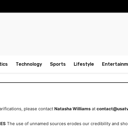
tics
Technology
Sports
Lifestyle
Entertain
rifications, please contact
Natasha Williams
at
contact@usat
CES
The use of unnamed sources erodes our credibility and sho