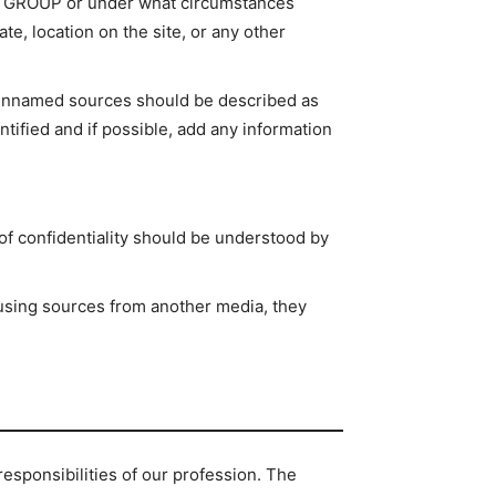
 in GROUP or under what circumstances
te, location on the site, or any other
t unnamed sources should be described as
ntified and if possible, add any information
of confidentiality should be understood by
using sources from another media, they
sponsibilities of our profession. The