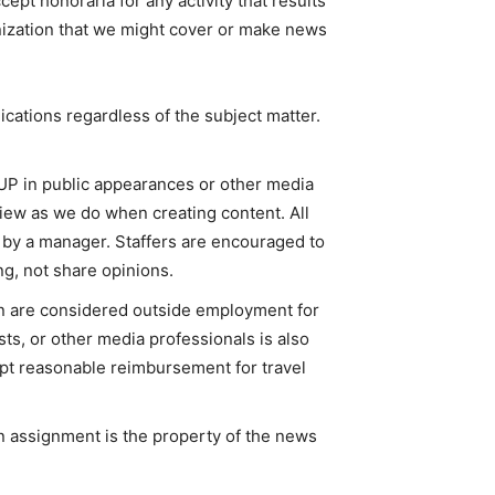
cept honoraria for any activity that results
ization that we might cover or make news
lications regardless of the subject matter.
 in public appearances or other media
view as we do when creating content. All
y a manager. Staffers are encouraged to
g, not share opinions.
n are considered outside employment for
ts, or other media professionals is also
ept reasonable reimbursement for travel
 assignment is the property of the news