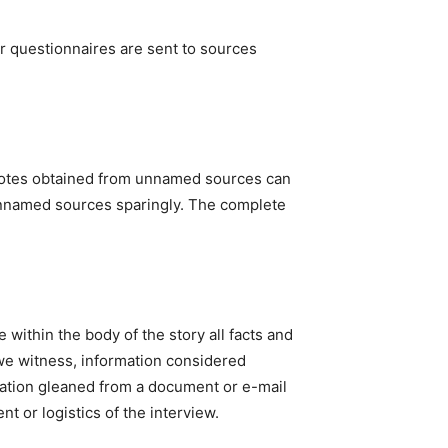
r questionnaires are sent to sources
quotes obtained from unnamed sources can
 unnamed sources sparingly. The complete
e within the body of the story all facts and
we witness, information considered
mation gleaned from a document or e-mail
t or logistics of the interview.