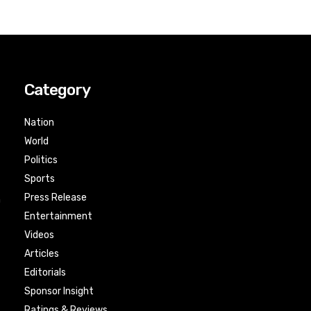
Category
Nation
World
Politics
Sports
Press Release
n
Entertainment
Videos
Articles
Editorials
Sponsor Insight
Ratings & Reviews