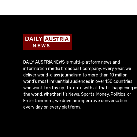
DAILY AUSTRIA NEWS is multi-platform news and
information media broadcast company. Every year, we
deliver world-class journalism to more than 10 million
world’s most influential audiences in over 150 countries,
who want to stay up-to-date with all that is happening i
the world. Whether it’s News, Sports, Money, Politics, or
Entertainment, we drive an imperative conversation
every day on every platform.