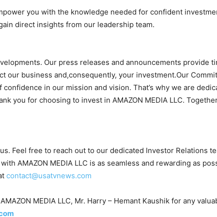
mpower you with the knowledge needed for confident investme
gain direct insights from our leadership team.
evelopments. Our press releases and announcements provide ti
act our business and,consequently, your investment.Our Commi
of confidence in our mission and vision. That’s why we are dedica
hank you for choosing to invest in AMAZON MEDIA LLC. Together,
 us. Feel free to reach out to our dedicated Investor Relations 
with AMAZON MEDIA LLC is as seamless and rewarding as possible
at
contact@usatvnews.com
 of AMAZON MEDIA LLC, Mr. Harry – Hemant Kaushik for any valuab
.com