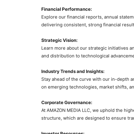
Financial Performance:
Explore our financial reports, annual state
delivering consistent, strong financial resu
Strategic Vision:
Learn more about our strategic initiatives 
and distribution to technological advanceme
Industry Trends and Insights:
Stay ahead of the curve with our in-depth a
on emerging technologies, market shifts, a
Corporate Governance:
At AMAZON MEDIA LLC, we uphold the highes
structure, which are designed to ensure tra
Investor Resources: