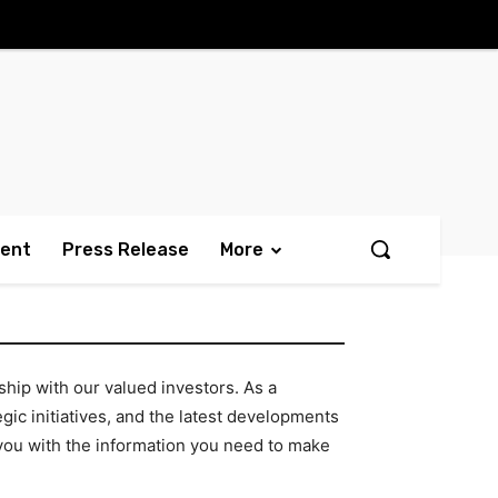
ment
Press Release
More
hip with our valued investors. As a
ic initiatives, and the latest developments
e you with the information you need to make