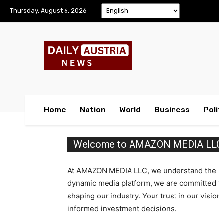
Thursday, August 6, 2026
Home
Nation
World
Business
Poli
Welcome to AMAZON MEDIA LLC I
At AMAZON MEDIA LLC, we understand the imp
dynamic media platform, we are committed to
shaping our industry. Your trust in our visi
informed investment decisions.