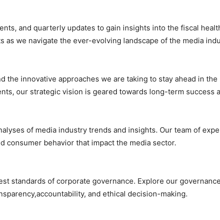
ments, and quarterly updates to gain insights into the fiscal he
lts as we navigate the ever-evolving landscape of the media indu
and the innovative approaches we are taking to stay ahead in th
nts, our strategic vision is geared towards long-term success a
nalyses of media industry trends and insights. Our team of expe
nd consumer behavior that impact the media sector.
t standards of corporate governance. Explore our governance p
nsparency,accountability, and ethical decision-making.