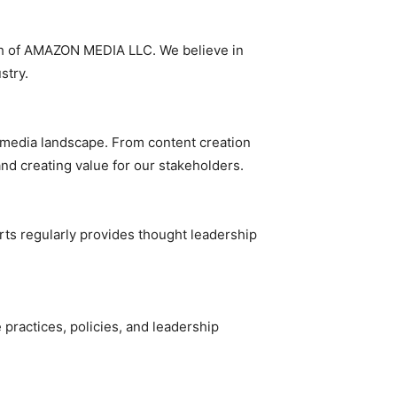
alth of AMAZON MEDIA LLC. We believe in
stry.
e media landscape. From content creation
nd creating value for our stakeholders.
rts regularly provides thought leadership
ractices, policies, and leadership