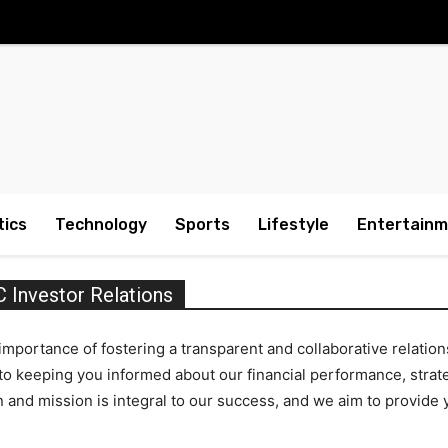
tics
Technology
Sports
Lifestyle
Entertain
nvestor Relations
ortance of fostering a transparent and collaborative relations
 keeping you informed about our financial performance, strateg
on and mission is integral to our success, and we aim to provid