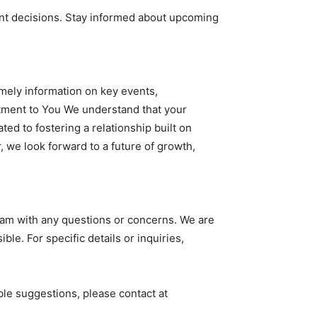
nt decisions. Stay informed about upcoming
mely information on key events,
tment to You We understand that your
ted to fostering a relationship built on
 we look forward to a future of growth,
team with any questions or concerns. We are
. For specific details or inquiries,
le suggestions, please contact at