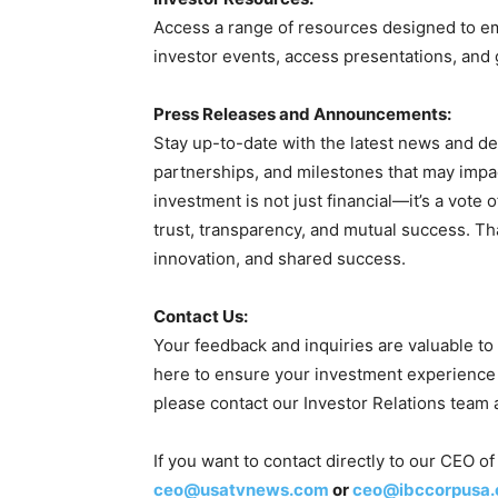
Access a range of resources designed to e
investor events, access presentations, and 
Press Releases and Announcements:
Stay up-to-date with the latest news and d
partnerships, and milestones that may imp
investment is not just financial—it’s a vote 
trust, transparency, and mutual success. T
innovation, and shared success.
Contact Us:
Your feedback and inquiries are valuable to
here to ensure your investment experience 
please contact our Investor Relations team 
If you want to contact directly to our CEO
ceo@usatvnews.com
or
ceo@ibccorpusa