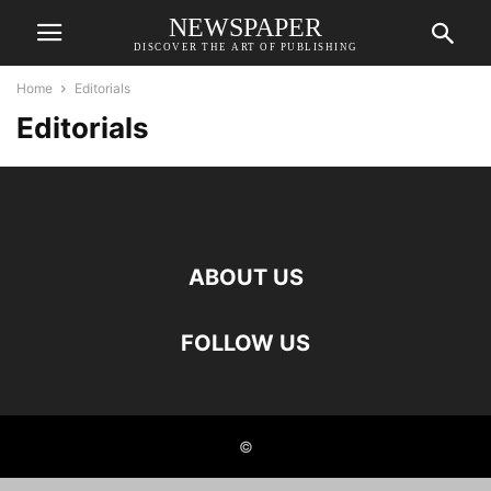
NEWSPAPER
DISCOVER THE ART OF PUBLISHING
Home
Editorials
Editorials
ABOUT US
FOLLOW US
©