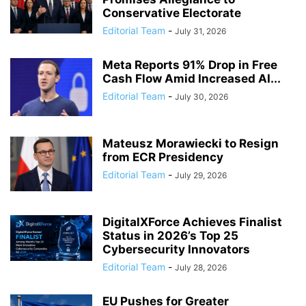
Conservative Electorate
Editorial Team
-
July 31, 2026
Meta Reports 91% Drop in Free
Cash Flow Amid Increased AI...
Editorial Team
-
July 30, 2026
Mateusz Morawiecki to Resign
from ECR Presidency
Editorial Team
-
July 29, 2026
DigitalXForce Achieves Finalist
Status in 2026’s Top 25
Cybersecurity Innovators
Editorial Team
-
July 28, 2026
EU Pushes for Greater