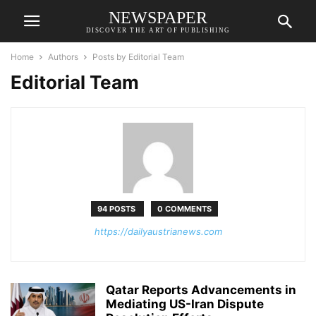
NEWSPAPER
DISCOVER THE ART OF PUBLISHING
Home
Authors
Posts by Editorial Team
Editorial Team
94 POSTS
0 COMMENTS
https://dailyaustrianews.com
Qatar Reports Advancements in
Mediating US-Iran Dispute