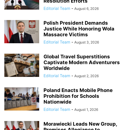
Resolution Efforts
Editorial Team
-
August 6, 2026
Polish President Demands
Justice While Honoring Wola
Massacre Victims
Editorial Team
-
August 3, 2026
Global Travel Superstitions
Captivate Modern Adventurers
Worldwide
Editorial Team
-
August 2, 2026
Poland Enacts Mobile Phone
Prohibition for Schools
Nationwide
Editorial Team
-
August 1, 2026
Morawiecki Leads New Group,
Promises Allegiance to