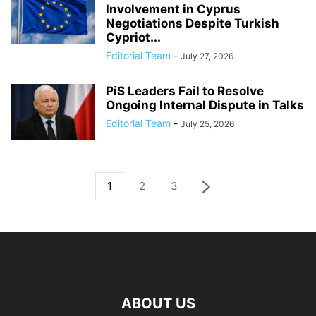
Involvement in Cyprus
Negotiations Despite Turkish
Cypriot...
Editorial Team
-
July 27, 2026
PiS Leaders Fail to Resolve
Ongoing Internal Dispute in Talks
Editorial Team
-
July 25, 2026
1
2
3
ABOUT US