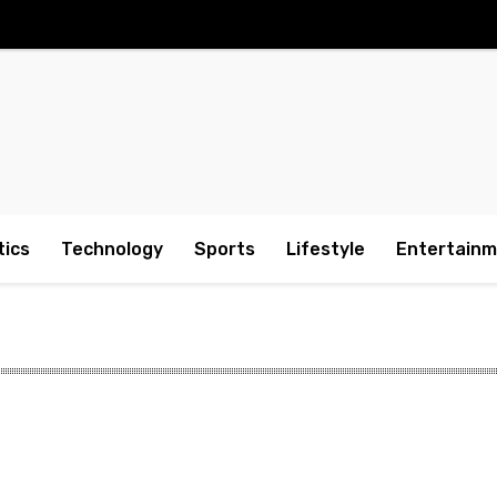
tics
Technology
Sports
Lifestyle
Entertain