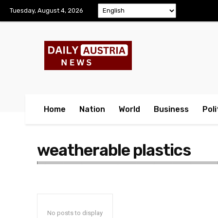
Tuesday, August 4, 2026
Home
Nation
World
Business
Poli
weatherable plastics
No posts to display