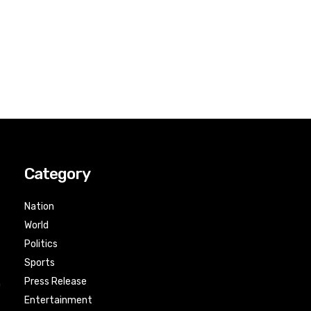
Category
Nation
World
Politics
Sports
Press Release
n
Entertainment