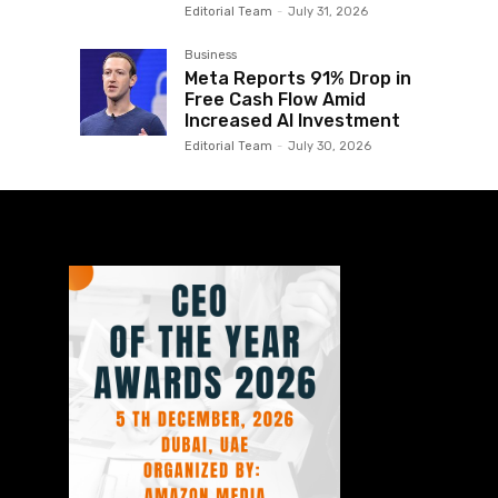
Editorial Team
-
July 31, 2026
Business
Meta Reports 91% Drop in
Free Cash Flow Amid
Increased AI Investment
Editorial Team
-
July 30, 2026