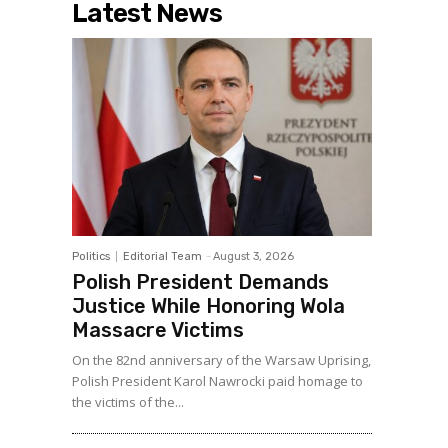
Latest News
Politics
Editorial Team
-
August 3, 2026
Polish President Demands
Justice While Honoring Wola
Massacre Victims
On the 82nd anniversary of the Warsaw Uprising,
Polish President Karol Nawrocki paid homage to
the victims of the...