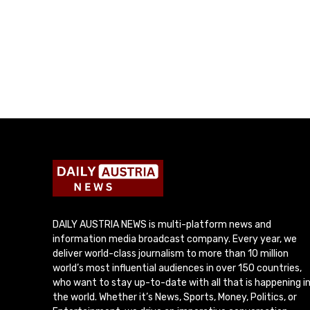
DAILY AUSTRIA NEWS is multi-platform news and
information media broadcast company. Every year, we
deliver world-class journalism to more than 10 million
world’s most influential audiences in over 150 countries,
who want to stay up-to-date with all that is happening i
the world. Whether it’s News, Sports, Money, Politics, or