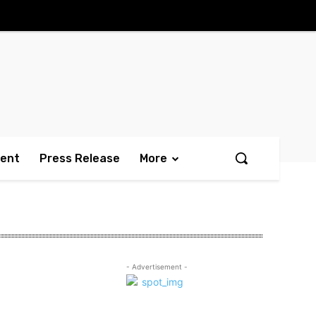
ment
Press Release
More
- Advertisement -