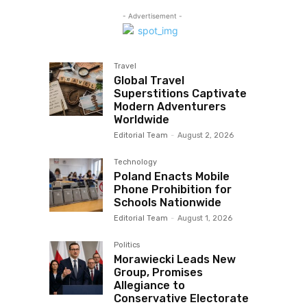
- Advertisement -
Travel
Global Travel
Superstitions Captivate
Modern Adventurers
Worldwide
Editorial Team
-
August 2, 2026
Technology
Poland Enacts Mobile
Phone Prohibition for
Schools Nationwide
Editorial Team
-
August 1, 2026
Politics
Morawiecki Leads New
Group, Promises
Allegiance to
Conservative Electorate