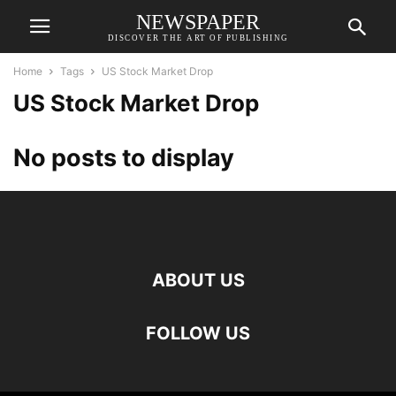
NEWSPAPER
DISCOVER THE ART OF PUBLISHING
Home
Tags
US Stock Market Drop
US Stock Market Drop
No posts to display
ABOUT US
FOLLOW US