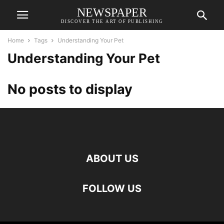
NEWSPAPER
DISCOVER THE ART OF PUBLISHING
Home
Tags
Understanding Your Pet
Understanding Your Pet
No posts to display
ABOUT US
FOLLOW US