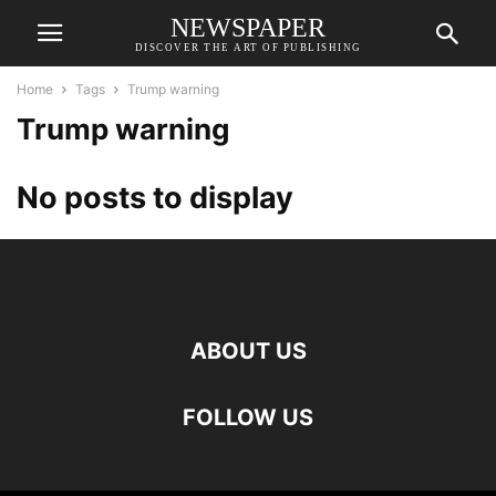
NEWSPAPER
DISCOVER THE ART OF PUBLISHING
Home
Tags
Trump warning
Trump warning
No posts to display
ABOUT US
FOLLOW US