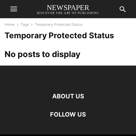
NEWSPAPER
DISCOVER THE ART OF PUBLISHING
Home
Tags
Temporary Protected Status
Temporary Protected Status
No posts to display
ABOUT US
FOLLOW US