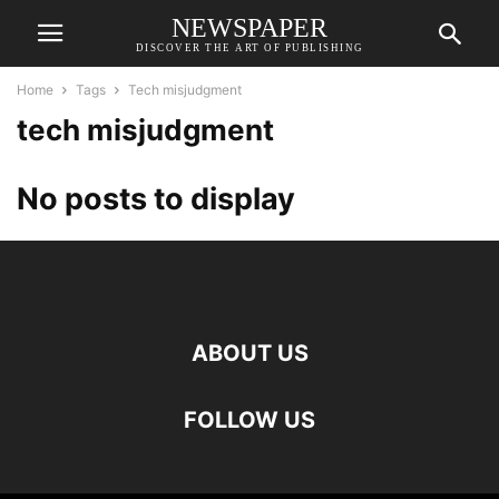
NEWSPAPER
DISCOVER THE ART OF PUBLISHING
Home
Tags
Tech misjudgment
tech misjudgment
No posts to display
ABOUT US
FOLLOW US