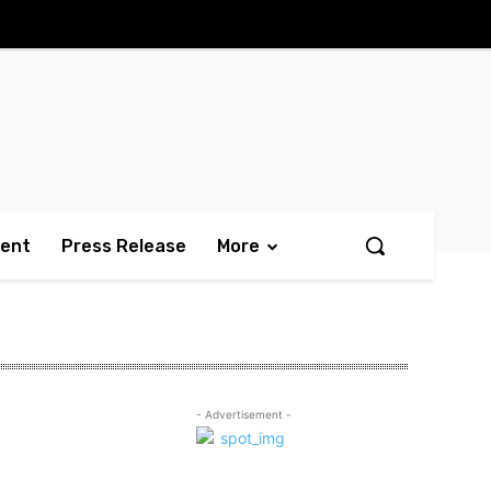
ment
Press Release
More
- Advertisement -