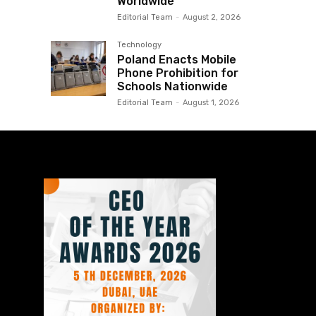
Worldwide
Editorial Team
-
August 2, 2026
Technology
Poland Enacts Mobile
Phone Prohibition for
Schools Nationwide
Editorial Team
-
August 1, 2026