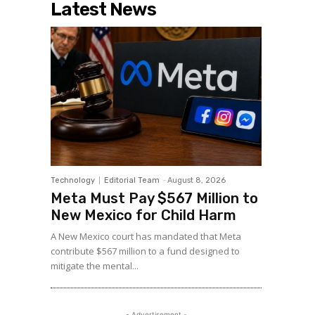
Latest News
Technology
Editorial Team
-
August 8, 2026
Meta Must Pay $567 Million to
New Mexico for Child Harm
A New Mexico court has mandated that Meta
contribute $567 million to a fund designed to
mitigate the mental...
- Advertisement -