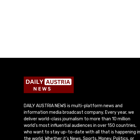
DAILY AUSTRIA NEWS is multi-platform news and
information media broadcast company. Every year, we
deliver world-class journalism to more than 10 million
world’s most influential audiences in over 150 countries,
who want to stay up-to-date with all that is happening i
the world. Whether it’s News, Sports, Money, Politics, or