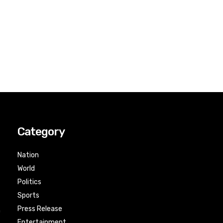
Category
Nation
World
Politics
Sports
Press Release
n
Entertainment