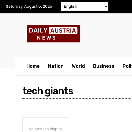
Saturday, August 8, 2026
Home
Nation
World
Business
Poli
tech giants
No posts to display