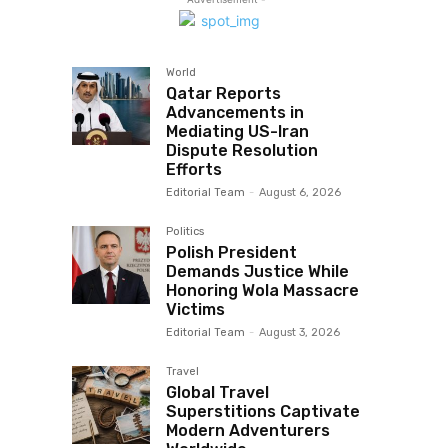
World
Qatar Reports
Advancements in
Mediating US-Iran
Dispute Resolution
Efforts
Editorial Team
-
August 6, 2026
Politics
Polish President
Demands Justice While
Honoring Wola Massacre
Victims
Editorial Team
-
August 3, 2026
Travel
Global Travel
Superstitions Captivate
Modern Adventurers