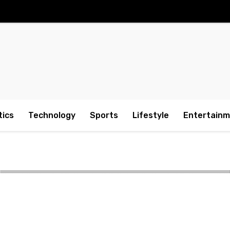
tics
Technology
Sports
Lifestyle
Entertain