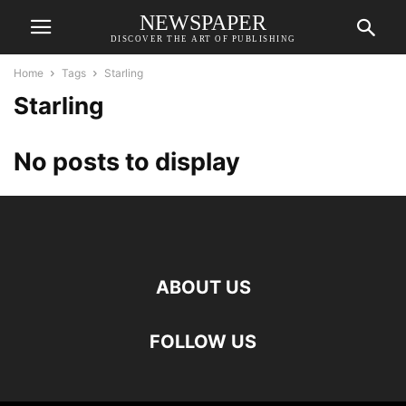
NEWSPAPER
DISCOVER THE ART OF PUBLISHING
Home
Tags
Starling
Starling
No posts to display
ABOUT US
FOLLOW US