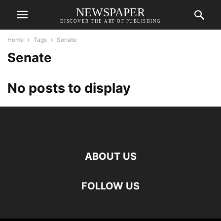
NEWSPAPER
DISCOVER THE ART OF PUBLISHING
Home
Tags
Senate
Senate
No posts to display
ABOUT US
FOLLOW US