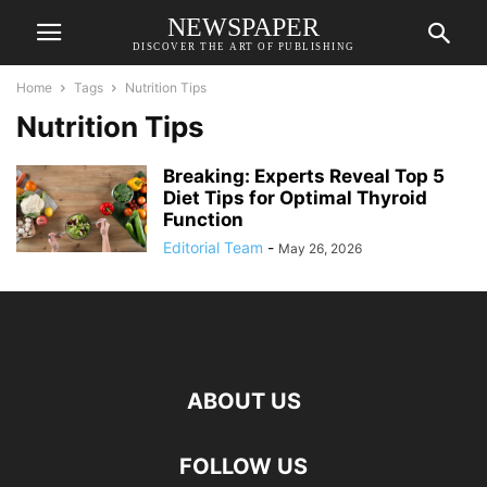
NEWSPAPER
DISCOVER THE ART OF PUBLISHING
Home
Tags
Nutrition Tips
Nutrition Tips
Breaking: Experts Reveal Top 5
Diet Tips for Optimal Thyroid
Function
Editorial Team
-
May 26, 2026
ABOUT US
FOLLOW US