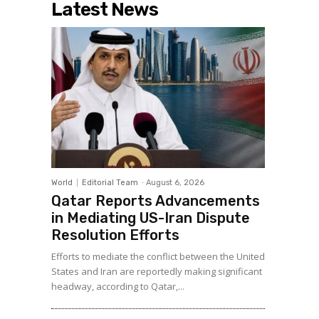
Latest News
World
Editorial Team
-
August 6, 2026
Qatar Reports Advancements
in Mediating US-Iran Dispute
Resolution Efforts
Efforts to mediate the conflict between the United
States and Iran are reportedly making significant
headway, according to Qatar,...