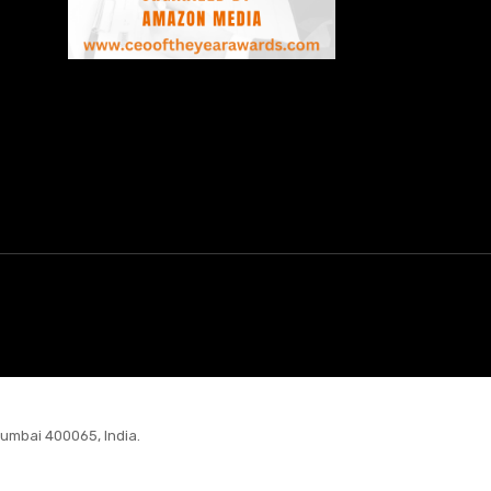
Mumbai 400065, India.