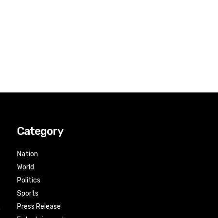
Category
Nation
World
Politics
Sports
Press Release
n