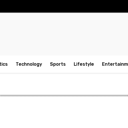
tics
Technology
Sports
Lifestyle
Entertain