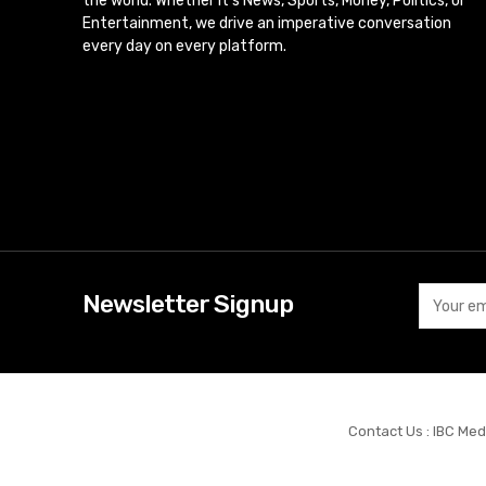
the world. Whether it’s News, Sports, Money, Politics, or
Entertainment, we drive an imperative conversation
every day on every platform.
Newsletter Signup
Contact Us : IBC Med