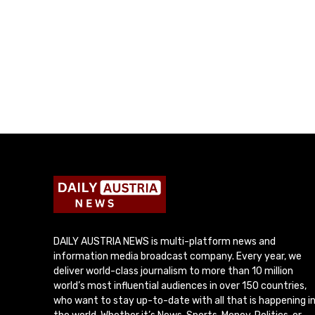
DAILY AUSTRIA NEWS is multi-platform news and
information media broadcast company. Every year, we
deliver world-class journalism to more than 10 million
world’s most influential audiences in over 150 countries,
who want to stay up-to-date with all that is happening i