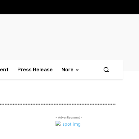
ment
Press Release
More
- Advertisement -