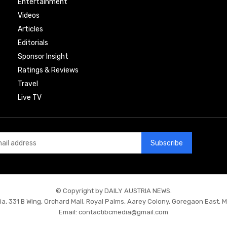
Entertainment
Videos
Articles
Editorials
Sponsor Insight
Ratings & Reviews
Travel
Live TV
Subscribe
© Copyright by DAILY AUSTRIA NEWS.
ia, 331 B Wing, Orchard Mall, Royal Palms, Aarey Colony, Goregaon East, 
Email:
contactibcmedia@gmail.com