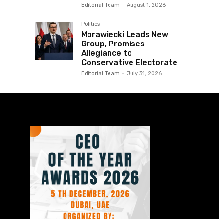
Editorial Team
-
August 1, 2026
Politics
Morawiecki Leads New
Group, Promises
Allegiance to
Conservative Electorate
Editorial Team
-
July 31, 2026