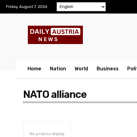
Friday, August 7, 2026
Home
Nation
World
Business
Poli
NATO alliance
No posts to display