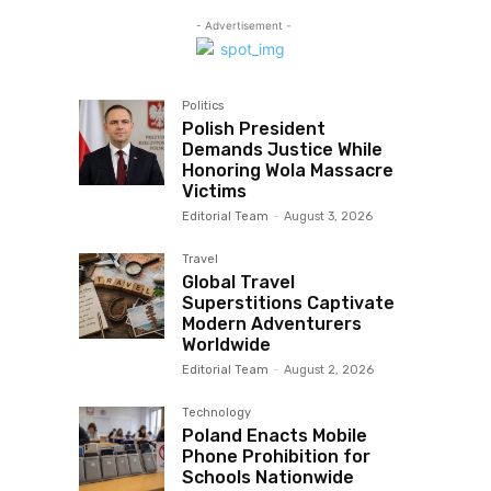
- Advertisement -
Politics
Polish President
Demands Justice While
Honoring Wola Massacre
Victims
Editorial Team
-
August 3, 2026
Travel
Global Travel
Superstitions Captivate
Modern Adventurers
Worldwide
Editorial Team
-
August 2, 2026
Technology
Poland Enacts Mobile
Phone Prohibition for
Schools Nationwide