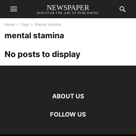
NEWSPAPER
DISCOVER THE ART OF PUBLISHING
Home
Tags
Mental stamina
mental stamina
No posts to display
ABOUT US
FOLLOW US