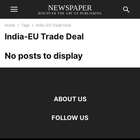
NEWSPAPER
DISCOVER THE ART OF PUBLISHING
Home
Tags
India-EU Trade Deal
India-EU Trade Deal
No posts to display
ABOUT US
FOLLOW US