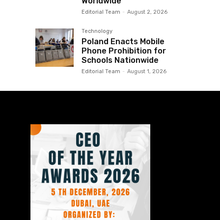
Worldwide
Editorial Team
-
August 2, 2026
Technology
Poland Enacts Mobile
Phone Prohibition for
Schools Nationwide
Editorial Team
-
August 1, 2026