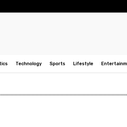
tics
Technology
Sports
Lifestyle
Entertain