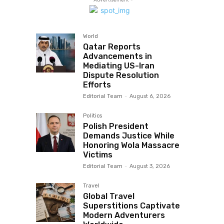
World
Qatar Reports
Advancements in
Mediating US-Iran
Dispute Resolution
Efforts
Editorial Team
-
August 6, 2026
Politics
Polish President
Demands Justice While
Honoring Wola Massacre
Victims
Editorial Team
-
August 3, 2026
Travel
Global Travel
Superstitions Captivate
Modern Adventurers