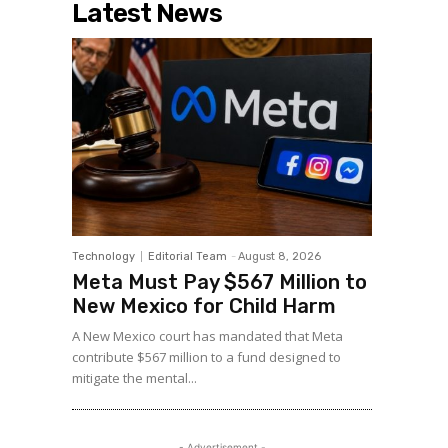
Latest News
Technology
Editorial Team
-
August 8, 2026
Meta Must Pay $567 Million to
New Mexico for Child Harm
A New Mexico court has mandated that Meta
contribute $567 million to a fund designed to
mitigate the mental...
- Advertisement -