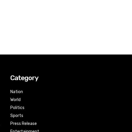
Category
Nation
World
Politics
Sports
Press Release
n
Entertainment