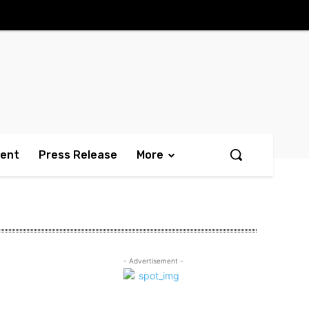
ment
Press Release
More
- Advertisement -