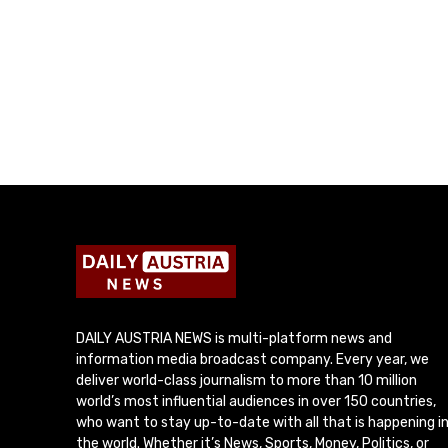
DAILY AUSTRIA NEWS is multi-platform news and
information media broadcast company. Every year, we
deliver world-class journalism to more than 10 million
world’s most influential audiences in over 150 countries,
who want to stay up-to-date with all that is happening i
the world. Whether it’s News, Sports, Money, Politics, or