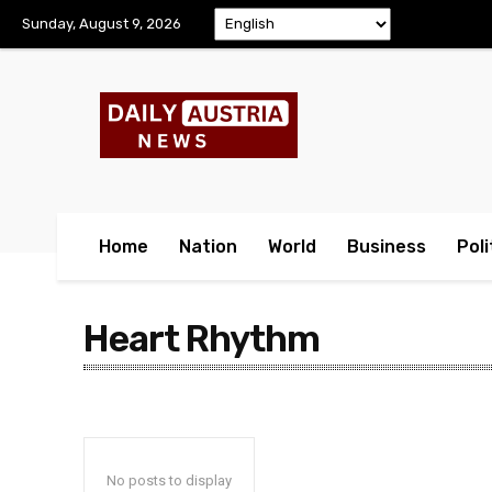
Sunday, August 9, 2026
Home
Nation
World
Business
Poli
Heart Rhythm
No posts to display