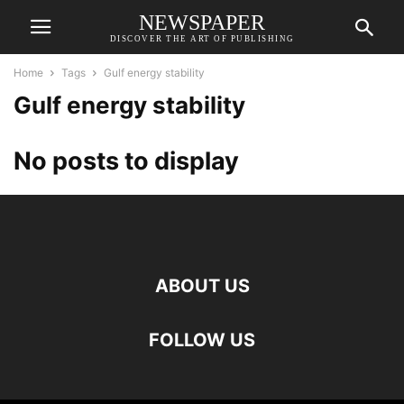
NEWSPAPER
DISCOVER THE ART OF PUBLISHING
Home
Tags
Gulf energy stability
Gulf energy stability
No posts to display
ABOUT US
FOLLOW US