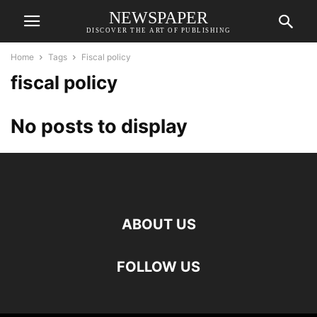
NEWSPAPER
DISCOVER THE ART OF PUBLISHING
Home
Tags
Fiscal policy
fiscal policy
No posts to display
ABOUT US
FOLLOW US