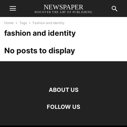
NEWSPAPER
DISCOVER THE ART OF PUBLISHING
Home
Tags
Fashion and identity
fashion and identity
No posts to display
ABOUT US
FOLLOW US