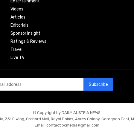
Entertainment
Videos
Articles
Editorials
Sponsor Insight
Ratings & Reviews
Travel
Live TV
Subscribe
© Copyright by DAILY AUSTRIA NEWS.
ia, 331 B Wing, Orchard Mall, Royal Palms, Aarey Colony, Goregaon East, 
Email:
contactibcmedia@gmail.com