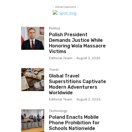
- Advertisement -
Politics
Polish President
Demands Justice While
Honoring Wola Massacre
Victims
Editorial Team
-
August 3, 2026
Travel
Global Travel
Superstitions Captivate
Modern Adventurers
Worldwide
Editorial Team
-
August 2, 2026
Technology
Poland Enacts Mobile
Phone Prohibition for
Schools Nationwide