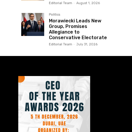
Editorial Team
-
August 1, 2026
Politics
Morawiecki Leads New
Group, Promises
Allegiance to
Conservative Electorate
Editorial Team
-
July 31, 2026