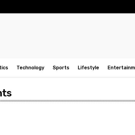
tics
Technology
Sports
Lifestyle
Entertain
hts