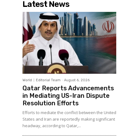
Latest News
World
Editorial Team
-
August 6, 2026
Qatar Reports Advancements
in Mediating US-Iran Dispute
Resolution Efforts
Efforts to mediate the conflict between the United
States and Iran are reportedly making significant
headway, according to Qatar,...