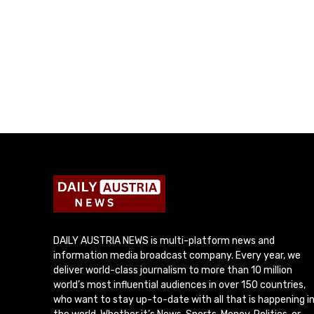
DAILY AUSTRIA NEWS is multi-platform news and
information media broadcast company. Every year, we
deliver world-class journalism to more than 10 million
world’s most influential audiences in over 150 countries,
who want to stay up-to-date with all that is happening i