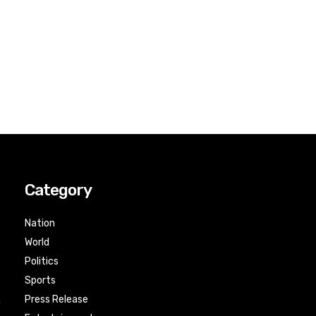
Category
Nation
World
Politics
Sports
Press Release
n