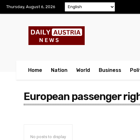
Thursday, August 6, 2026
Home
Nation
World
Business
Poli
European passenger rig
No posts to display