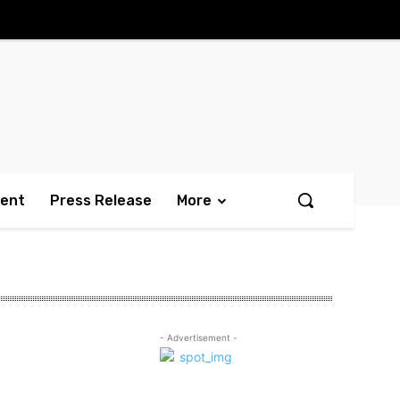
ment
Press Release
More
- Advertisement -