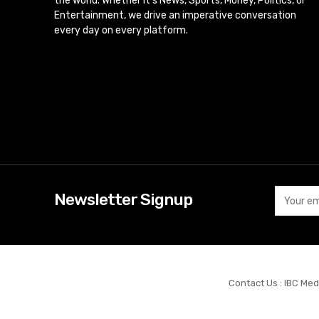
the world. Whether it’s News, Sports, Money, Politics, or
Entertainment, we drive an imperative conversation
every day on every platform.
Newsletter Signup
Contact Us : IBC Med