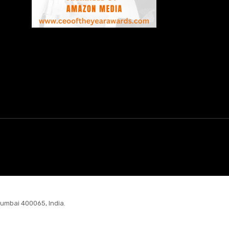
Mumbai 400065, India.