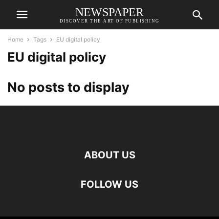
NEWSPAPER
DISCOVER THE ART OF PUBLISHING
Home
Tags
EU digital policy
EU digital policy
No posts to display
ABOUT US
FOLLOW US