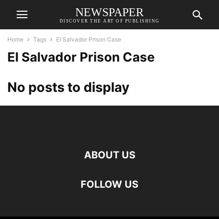
NEWSPAPER
DISCOVER THE ART OF PUBLISHING
Home
Tags
El Salvador Prison Case
El Salvador Prison Case
No posts to display
ABOUT US
FOLLOW US