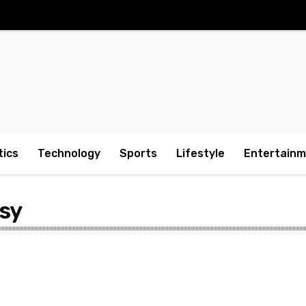
tics
Technology
Sports
Lifestyle
Entertain
sy