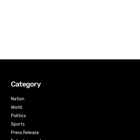
Category
Nation
World
Politics
Sports
Press Release
n