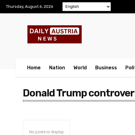
Thursday, August 6, 2026
Home
Nation
World
Business
Poli
Donald Trump controver
No posts to display