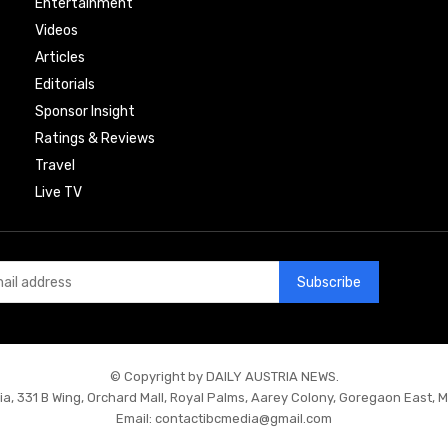
Entertainment
Videos
Articles
Editorials
Sponsor Insight
Ratings & Reviews
Travel
Live TV
Subscribe
© Copyright by DAILY AUSTRIA NEWS.
ia, 331 B Wing, Orchard Mall, Royal Palms, Aarey Colony, Goregaon East, 
Email:
contactibcmedia@gmail.com