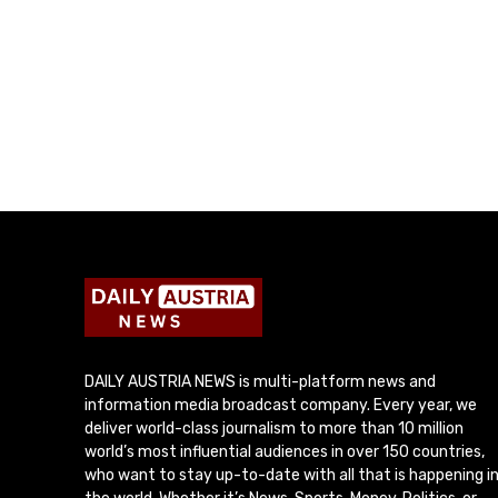
DAILY AUSTRIA NEWS is multi-platform news and
information media broadcast company. Every year, we
deliver world-class journalism to more than 10 million
world’s most influential audiences in over 150 countries,
who want to stay up-to-date with all that is happening i