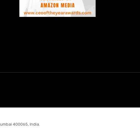
Mumbai 400065, India.