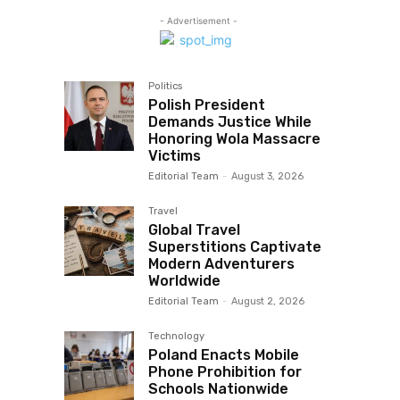
- Advertisement -
Politics
Polish President
Demands Justice While
Honoring Wola Massacre
Victims
Editorial Team
-
August 3, 2026
Travel
Global Travel
Superstitions Captivate
Modern Adventurers
Worldwide
Editorial Team
-
August 2, 2026
Technology
Poland Enacts Mobile
Phone Prohibition for
Schools Nationwide