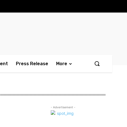
ment
Press Release
More
- Advertisement -