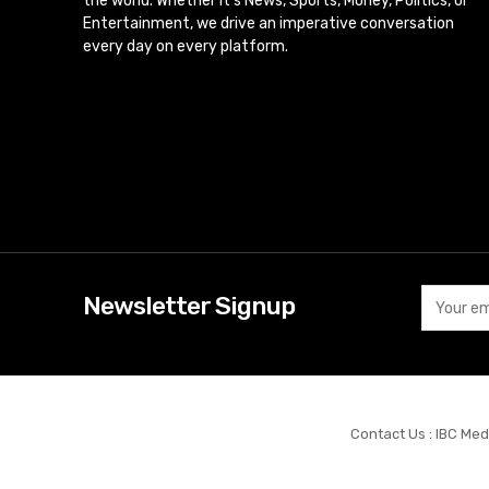
the world. Whether it’s News, Sports, Money, Politics, or
Entertainment, we drive an imperative conversation
every day on every platform.
Newsletter Signup
Contact Us : IBC Med