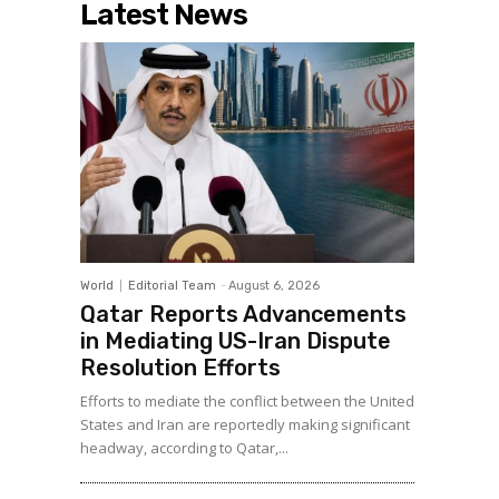
Latest News
World
Editorial Team
-
August 6, 2026
Qatar Reports Advancements
in Mediating US-Iran Dispute
Resolution Efforts
Efforts to mediate the conflict between the United
States and Iran are reportedly making significant
headway, according to Qatar,...