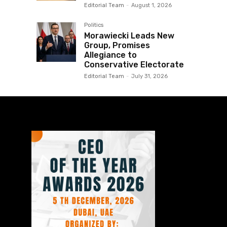
Editorial Team
-
August 1, 2026
Politics
Morawiecki Leads New
Group, Promises
Allegiance to
Conservative Electorate
Editorial Team
-
July 31, 2026