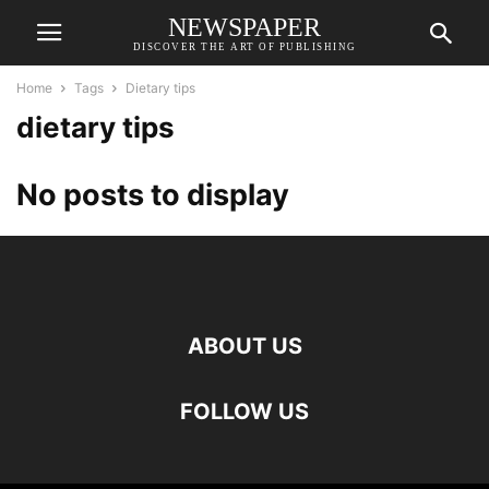
NEWSPAPER
DISCOVER THE ART OF PUBLISHING
Home
Tags
Dietary tips
dietary tips
No posts to display
ABOUT US
FOLLOW US