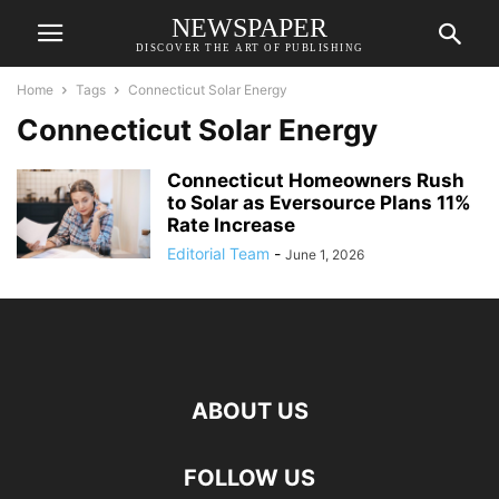
NEWSPAPER
DISCOVER THE ART OF PUBLISHING
Home
Tags
Connecticut Solar Energy
Connecticut Solar Energy
Connecticut Homeowners Rush
to Solar as Eversource Plans 11%
Rate Increase
Editorial Team
-
June 1, 2026
ABOUT US
FOLLOW US