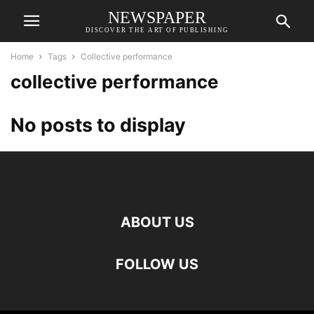
NEWSPAPER
DISCOVER THE ART OF PUBLISHING
Home
Tags
Collective performance
collective performance
No posts to display
ABOUT US
FOLLOW US