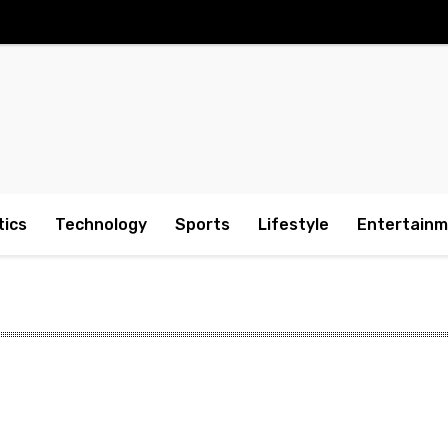
tics
Technology
Sports
Lifestyle
Entertain