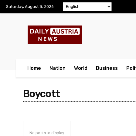
Saturday, August 8, 2026
Home
Nation
World
Business
Poli
Boycott
No posts to display