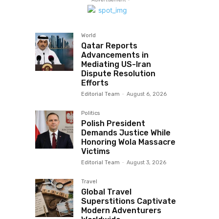
World
Qatar Reports
Advancements in
Mediating US-Iran
Dispute Resolution
Efforts
Editorial Team
-
August 6, 2026
Politics
Polish President
Demands Justice While
Honoring Wola Massacre
Victims
Editorial Team
-
August 3, 2026
Travel
Global Travel
Superstitions Captivate
Modern Adventurers