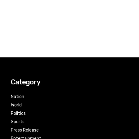
Category
Nation
World
Politics
Sports
Press Release
n
Entertainment