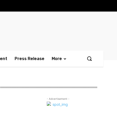
ment
Press Release
More
- Advertisement -