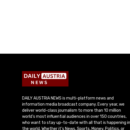
DAILY AUSTRIA NEWS is multi-platform news and
information media broadcast company. Every year, we
deliver world-class journalism to more than 10 million
world’s most influential audiences in over 150 countries,
who want to stay up-to-date with all that is happening i
the world. Whether it’s News, Sports, Money, Politics, or