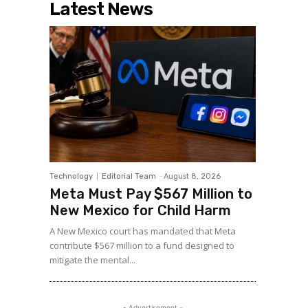
Latest News
Technology
Editorial Team
-
August 8, 2026
Meta Must Pay $567 Million to
New Mexico for Child Harm
A New Mexico court has mandated that Meta
contribute $567 million to a fund designed to
mitigate the mental...
- Advertisement -