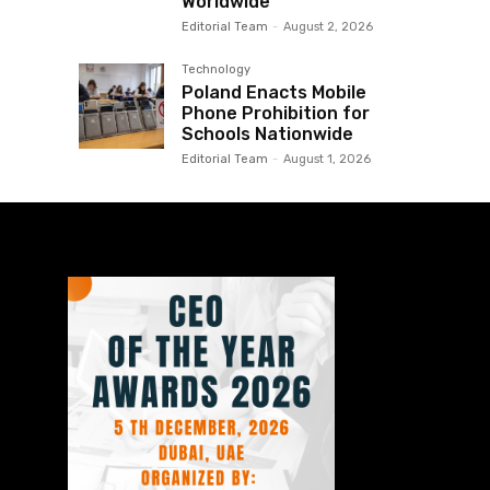
Worldwide
Editorial Team
-
August 2, 2026
Technology
Poland Enacts Mobile
Phone Prohibition for
Schools Nationwide
Editorial Team
-
August 1, 2026