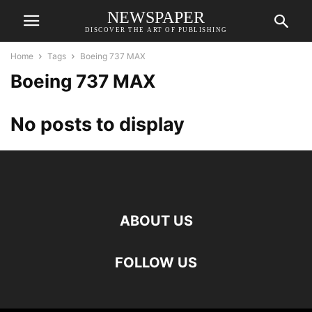
NEWSPAPER
DISCOVER THE ART OF PUBLISHING
Home
Tags
Boeing 737 MAX
Boeing 737 MAX
No posts to display
ABOUT US
FOLLOW US