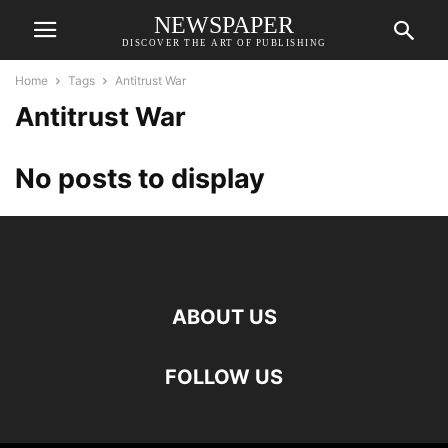
NEWSPAPER
DISCOVER THE ART OF PUBLISHING
Home
Tags
Antitrust War
Antitrust War
No posts to display
ABOUT US
FOLLOW US