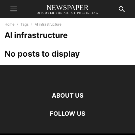
NEWSPAPER
DISCOVER THE ART OF PUBLISHING
Home
Tags
AI infrastructure
AI infrastructure
No posts to display
ABOUT US
FOLLOW US