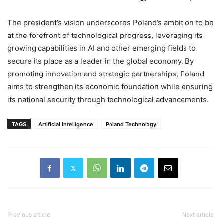
The president’s vision underscores Poland’s ambition to be
at the forefront of technological progress, leveraging its
growing capabilities in AI and other emerging fields to
secure its place as a leader in the global economy. By
promoting innovation and strategic partnerships, Poland
aims to strengthen its economic foundation while ensuring
its national security through technological advancements.
TAGS
Artificial Intelligence
Poland Technology
Previous article
Next article