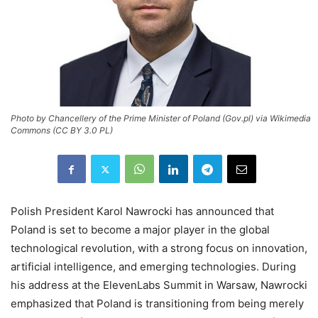
Photo by Chancellery of the Prime Minister of Poland (Gov.pl) via Wikimedia
Commons (CC BY 3.0 PL)
Polish President Karol Nawrocki has announced that
Poland is set to become a major player in the global
technological revolution, with a strong focus on innovation,
artificial intelligence, and emerging technologies. During
his address at the ElevenLabs Summit in Warsaw, Nawrocki
emphasized that Poland is transitioning from being merely