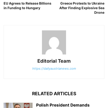
EU Agrees to Release Billions
Greece Protests to Ukraine
in Funding to Hungary
After Finding Explosive Sea
Drone
Editorial Team
https://dailyaustrianews.com
RELATED ARTICLES
Polish President Demands