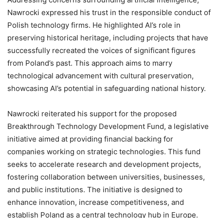
Nawrocki expressed his trust in the responsible conduct of
Polish technology firms. He highlighted AI’s role in
preserving historical heritage, including projects that have
successfully recreated the voices of significant figures
from Poland’s past. This approach aims to marry
technological advancement with cultural preservation,
showcasing AI’s potential in safeguarding national history.
Nawrocki reiterated his support for the proposed
Breakthrough Technology Development Fund, a legislative
initiative aimed at providing financial backing for
companies working on strategic technologies. This fund
seeks to accelerate research and development projects,
fostering collaboration between universities, businesses,
and public institutions. The initiative is designed to
enhance innovation, increase competitiveness, and
establish Poland as a central technology hub in Europe.