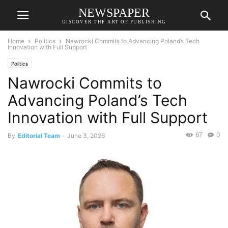
NEWSPAPER
DISCOVER THE ART OF PUBLISHING
Home
Politics
Nawrocki Commits to Advancing Poland’s Tech
Innovation with Full Support
Politics
Nawrocki Commits to
Advancing Poland’s Tech
Innovation with Full Support
67
0
By
Editorial Team
-
June 3, 2026