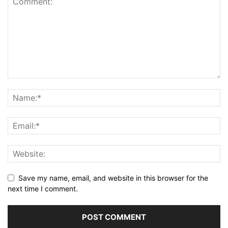
Save my name, email, and website in this browser for the
next time I comment.