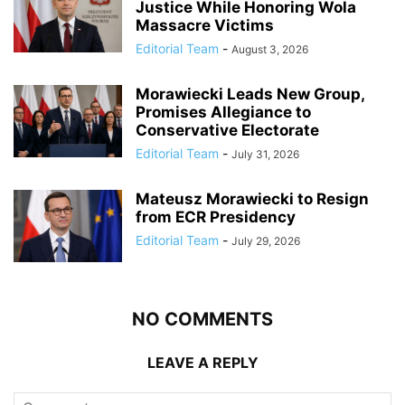
Justice While Honoring Wola
Massacre Victims
Editorial Team
-
August 3, 2026
Morawiecki Leads New Group,
Promises Allegiance to
Conservative Electorate
Editorial Team
-
July 31, 2026
Mateusz Morawiecki to Resign
from ECR Presidency
Editorial Team
-
July 29, 2026
NO COMMENTS
LEAVE A REPLY