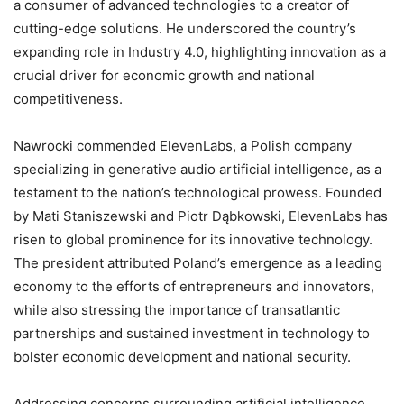
a consumer of advanced technologies to a creator of
cutting-edge solutions. He underscored the country’s
expanding role in Industry 4.0, highlighting innovation as a
crucial driver for economic growth and national
competitiveness.
Nawrocki commended ElevenLabs, a Polish company
specializing in generative audio artificial intelligence, as a
testament to the nation’s technological prowess. Founded
by Mati Staniszewski and Piotr Dąbkowski, ElevenLabs has
risen to global prominence for its innovative technology.
The president attributed Poland’s emergence as a leading
economy to the efforts of entrepreneurs and innovators,
while also stressing the importance of transatlantic
partnerships and sustained investment in technology to
bolster economic development and national security.
Addressing concerns surrounding artificial intelligence,