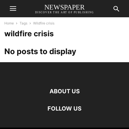
NEWSPAPER
DISCOVER THE ART OF PUBLISHING
Home
Tags
Wildfire crisis
wildfire crisis
No posts to display
ABOUT US
FOLLOW US