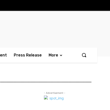
ment
Press Release
More
- Advertisement -