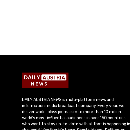
DAILY AUSTRIA NEWS is multi-platform news and
information media broadcast company. Every year, we
deliver world-class journalism to more than 10 million
world’s most influential audiences in over 150 countries,
who want to stay up-to-date with all that is happening i