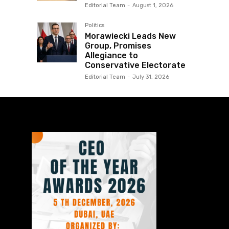
Editorial Team
-
August 1, 2026
Politics
Morawiecki Leads New
Group, Promises
Allegiance to
Conservative Electorate
Editorial Team
-
July 31, 2026