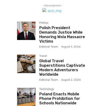
- Advertisement -
Politics
Polish President
Demands Justice While
Honoring Wola Massacre
Victims
Editorial Team
-
August 3, 2026
Travel
Global Travel
Superstitions Captivate
Modern Adventurers
Worldwide
Editorial Team
-
August 2, 2026
Technology
Poland Enacts Mobile
Phone Prohibition for
Schools Nationwide