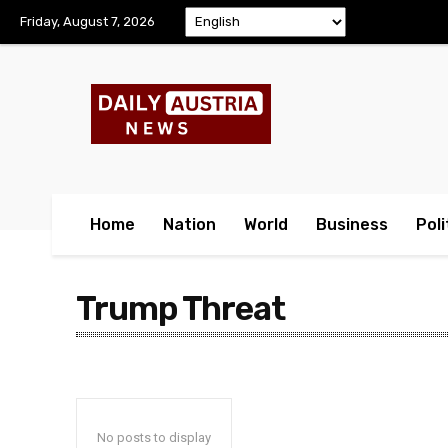
Friday, August 7, 2026
Home
Nation
World
Business
Poli
Trump Threat
No posts to display