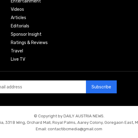
Entertainment
Videos
Articles
Editorials
Sponsor Insight
Ratings & Reviews
Travel
Live TV
Subscribe
© Copyright by DAILY AUSTRIA NEWS.
ia, 331 B Wing, Orchard Mall, Royal Palms, Aarey Colony, Goregaon East, 
Email:
contactibcmedia@gmail.com