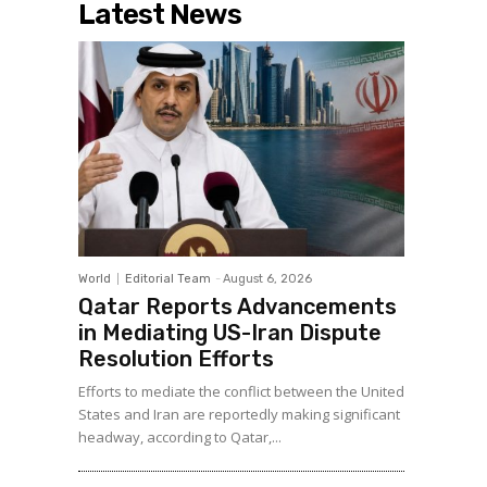
Latest News
World
Editorial Team
-
August 6, 2026
Qatar Reports Advancements
in Mediating US-Iran Dispute
Resolution Efforts
Efforts to mediate the conflict between the United
States and Iran are reportedly making significant
headway, according to Qatar,...