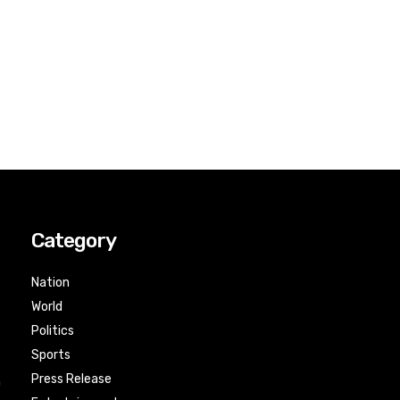
Category
Nation
World
Politics
Sports
Press Release
n