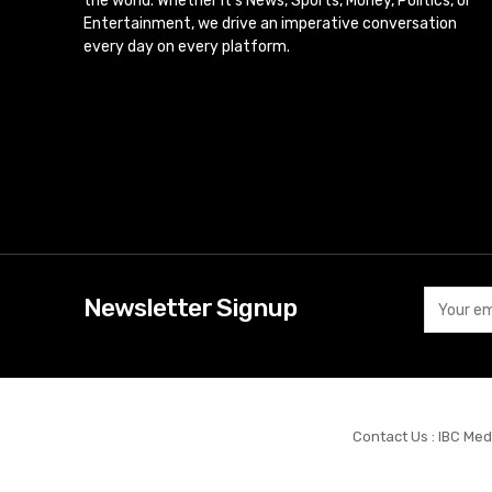
the world. Whether it’s News, Sports, Money, Politics, or
Entertainment, we drive an imperative conversation
every day on every platform.
Newsletter Signup
Contact Us : IBC Med