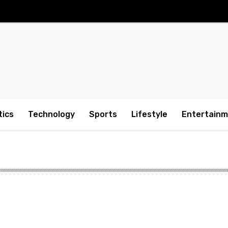
tics
Technology
Sports
Lifestyle
Entertain