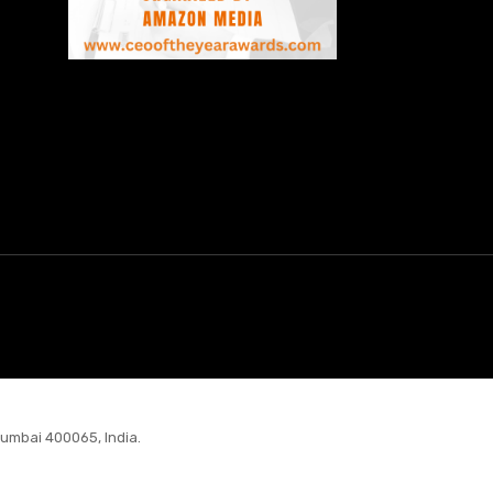
Mumbai 400065, India.