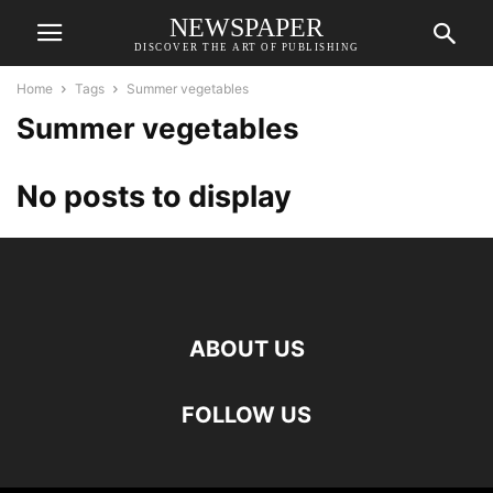
NEWSPAPER
DISCOVER THE ART OF PUBLISHING
Home
Tags
Summer vegetables
Summer vegetables
No posts to display
ABOUT US
FOLLOW US