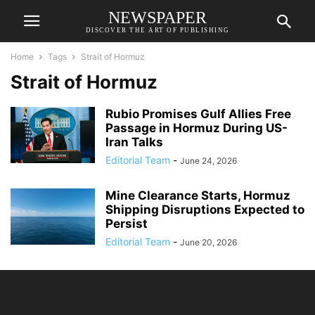
NEWSPAPER
DISCOVER THE ART OF PUBLISHING
Home
Tags
Strait of Hormuz
Strait of Hormuz
Rubio Promises Gulf Allies Free
Passage in Hormuz During US-
Iran Talks
Editorial Team
-
June 24, 2026
Mine Clearance Starts, Hormuz
Shipping Disruptions Expected to
Persist
Editorial Team
-
June 20, 2026