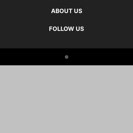
ABOUT US
FOLLOW US
©