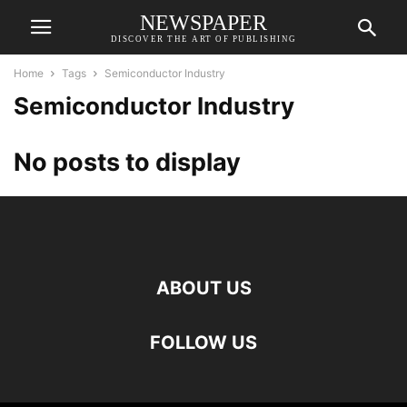
NEWSPAPER
DISCOVER THE ART OF PUBLISHING
Home
Tags
Semiconductor Industry
Semiconductor Industry
No posts to display
ABOUT US
FOLLOW US