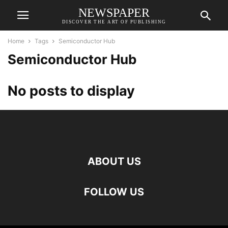
NEWSPAPER
DISCOVER THE ART OF PUBLISHING
Home
Tags
Semiconductor Hub
Semiconductor Hub
No posts to display
ABOUT US
FOLLOW US