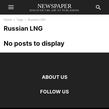
NEWSPAPER
DISCOVER THE ART OF PUBLISHING
Home
Tags
Russian LNG
Russian LNG
No posts to display
ABOUT US
FOLLOW US