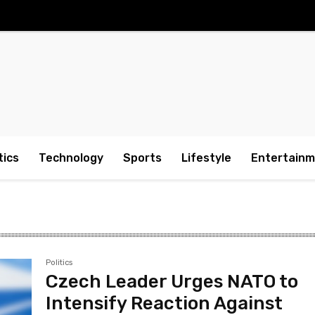
tics
Technology
Sports
Lifestyle
Entertain
Politics
Czech Leader Urges NATO to
Intensify Reaction Against