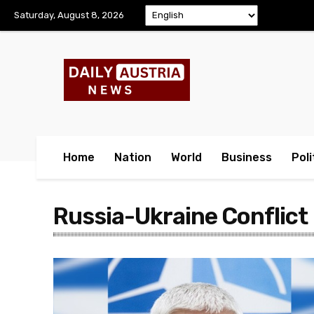
Saturday, August 8, 2026
Home
Nation
World
Business
Poli
Russia-Ukraine Conflict