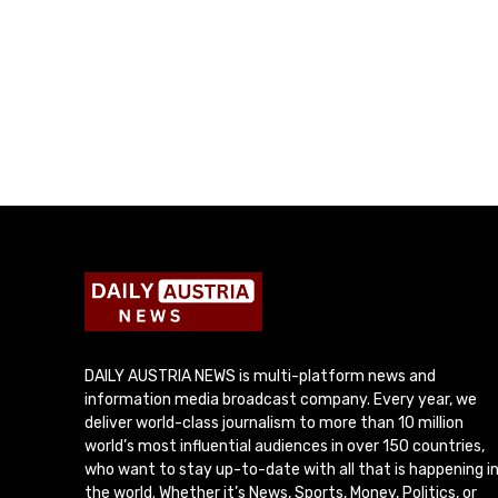
DAILY AUSTRIA NEWS is multi-platform news and
information media broadcast company. Every year, we
deliver world-class journalism to more than 10 million
world’s most influential audiences in over 150 countries,
who want to stay up-to-date with all that is happening i
the world. Whether it’s News, Sports, Money, Politics, or