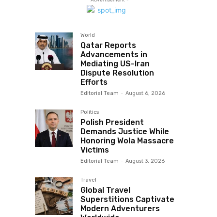
World
Qatar Reports
Advancements in
Mediating US-Iran
Dispute Resolution
Efforts
Editorial Team
-
August 6, 2026
Politics
Polish President
Demands Justice While
Honoring Wola Massacre
Victims
Editorial Team
-
August 3, 2026
Travel
Global Travel
Superstitions Captivate
Modern Adventurers