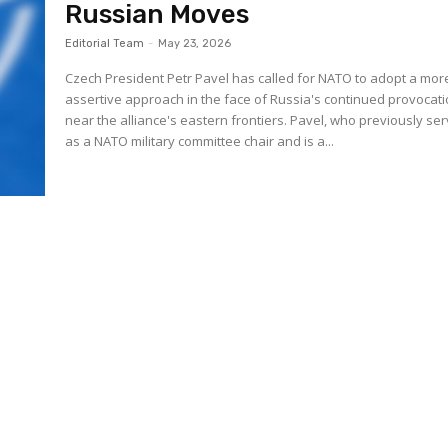
Russian Moves
Editorial Team
-
May 23, 2026
Czech President Petr Pavel has called for NATO to adopt a mor
assertive approach in the face of Russia's continued provocat
near the alliance's eastern frontiers. Pavel, who previously se
as a NATO military committee chair and is a...