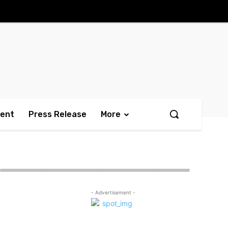
ment
Press Release
More
- Advertisement -