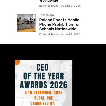
Worldwide
Editorial Team
-
August 2, 2026
Technology
Poland Enacts Mobile
Phone Prohibition for
Schools Nationwide
Editorial Team
-
August 1, 2026