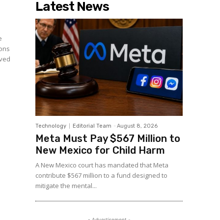
Latest News
e
ions
rved
Technology
Editorial Team
-
August 8, 2026
Meta Must Pay $567 Million to
New Mexico for Child Harm
A New Mexico court has mandated that Meta
contribute $567 million to a fund designed to
mitigate the mental...
- Advertisement -