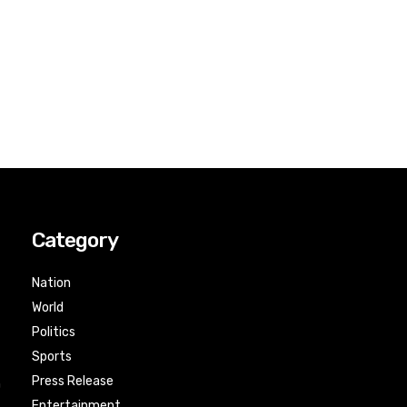
Category
Nation
World
Politics
Sports
Press Release
n
Entertainment