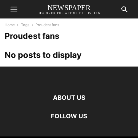
NEWSPAPER
DISCOVER THE ART OF PUBLISHING
Home
Tags
Proudest fans
Proudest fans
No posts to display
ABOUT US
FOLLOW US