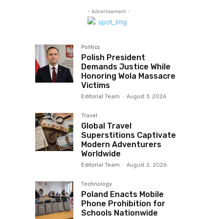
- Advertisement -
Politics
Polish President
Demands Justice While
Honoring Wola Massacre
Victims
Editorial Team
-
August 3, 2026
Travel
Global Travel
Superstitions Captivate
Modern Adventurers
Worldwide
Editorial Team
-
August 2, 2026
Technology
Poland Enacts Mobile
Phone Prohibition for
Schools Nationwide