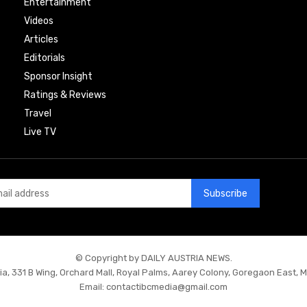
Entertainment
Videos
Articles
Editorials
Sponsor Insight
Ratings & Reviews
Travel
Live TV
Subscribe
© Copyright by DAILY AUSTRIA NEWS.
ia, 331 B Wing, Orchard Mall, Royal Palms, Aarey Colony, Goregaon East, 
Email:
contactibcmedia@gmail.com