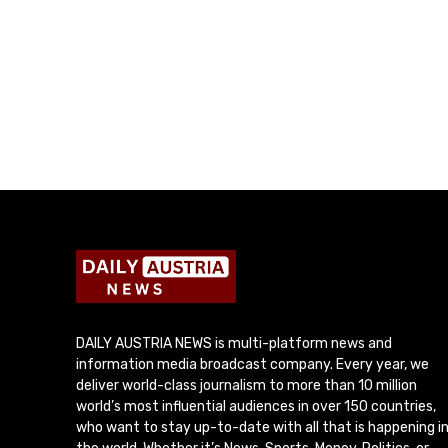
DAILY AUSTRIA NEWS is multi-platform news and
information media broadcast company. Every year, we
deliver world-class journalism to more than 10 million
world’s most influential audiences in over 150 countries,
who want to stay up-to-date with all that is happening i