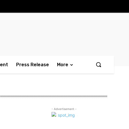
ment
Press Release
More
- Advertisement -