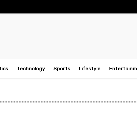
tics
Technology
Sports
Lifestyle
Entertain