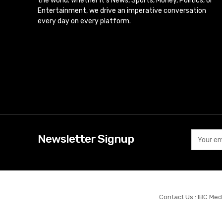
the world. Whether it’s News, Sports, Money, Politics, or
Entertainment, we drive an imperative conversation
every day on every platform.
Newsletter Signup
Contact Us : IBC Med