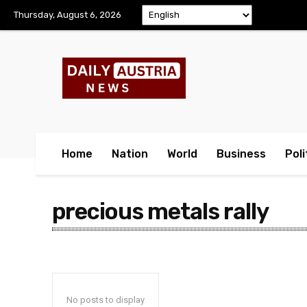
Thursday, August 6, 2026
Home
Nation
World
Business
Poli
precious metals rally
No posts to display