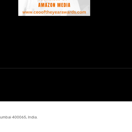
Mumbai 400065, India.