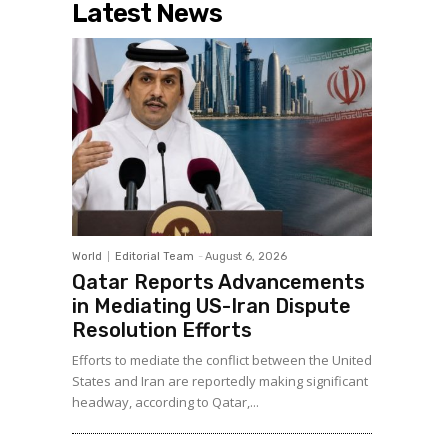
Latest News
World
Editorial Team
-
August 6, 2026
Qatar Reports Advancements
in Mediating US-Iran Dispute
Resolution Efforts
Efforts to mediate the conflict between the United
States and Iran are reportedly making significant
headway, according to Qatar,...