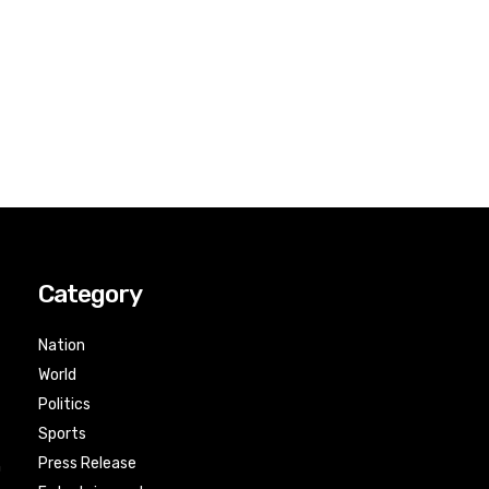
Category
Nation
World
Politics
Sports
Press Release
n