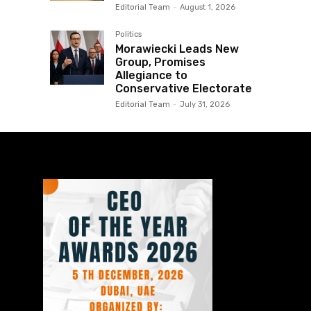
Editorial Team
-
August 1, 2026
Politics
Morawiecki Leads New
Group, Promises
Allegiance to
Conservative Electorate
Editorial Team
-
July 31, 2026