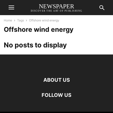
NEWSPAPER
DISCOVER THE ART OF PUBLISHING
Home
Tags
Offshore wind energy
Offshore wind energy
No posts to display
ABOUT US
FOLLOW US