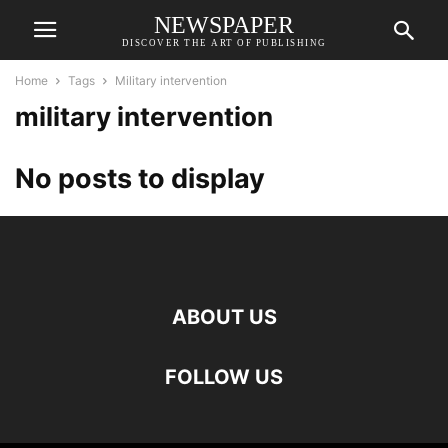
NEWSPAPER
DISCOVER THE ART OF PUBLISHING
Home
Tags
Military intervention
military intervention
No posts to display
ABOUT US
FOLLOW US