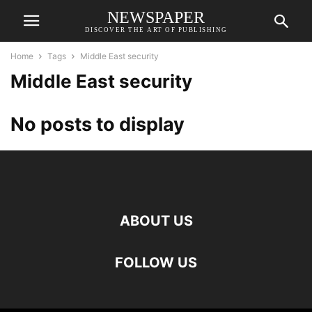
NEWSPAPER
DISCOVER THE ART OF PUBLISHING
Home
Tags
Middle East security
Middle East security
No posts to display
ABOUT US
FOLLOW US